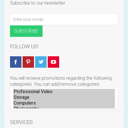
Subscribe to our newsletter
FOLLOW US!
You will receive promotions regarding the following
categories. You can add/remove categories:
SERVICES