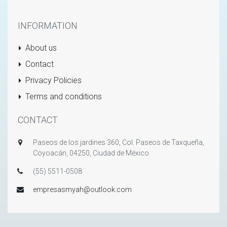
INFORMATION
About us
Contact
Privacy Policies
Terms and conditions
CONTACT
Paseos de los jardines 360, Col. Paseos de Taxqueña,
Coyoacán, 04250, Ciudad de México
(55) 5511-0508
empresasmyah@outlook.com