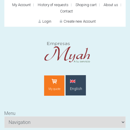
My Account
History of requests
Shoping cart
About us
Contact
Login
Create new Account
LOGIN
English
My quote
Forg
Menu
New customer?
CREATE N