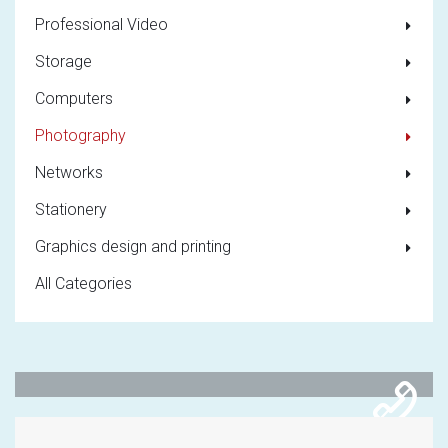
Professional Video
Storage
Computers
Photography
Networks
Stationery
Graphics design and printing
All Categories