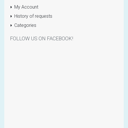
My Account
History of requests
Categories
FOLLOW US ON FACEBOOK!